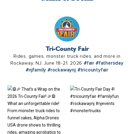
Tri-County Fair
Rides, games, monster truck rides, and more in
Rockaway, NJ. June 18-21, 2026
#fair
#fathersday
#njfamily
#rockawaynj
#tricountyfair