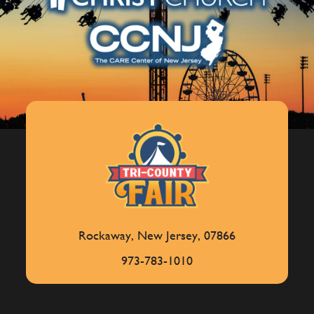
Rockaway, New Jersey, 07866
973-783-1010