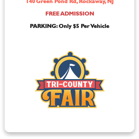
140 Green Pond Rd, Rockaway, NJ
FREE ADMISSION
PARKING: Only $5 Per Vehicle