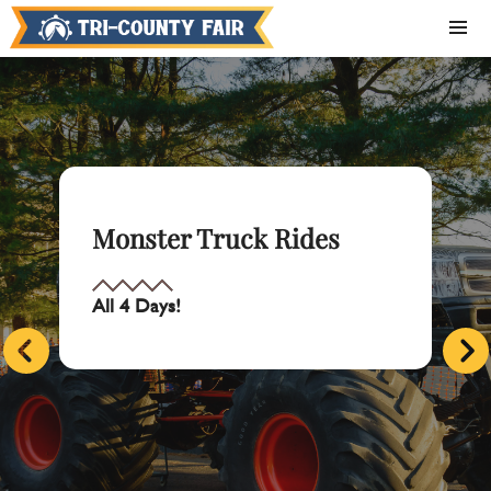
Monster Truck Rides
All 4 Days!