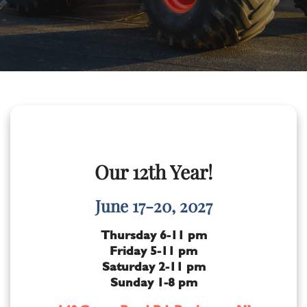
Our 12th Year!
June 17-20, 2027
Thursday 6-11 pm
Friday 5-11 pm
Saturday 2-11 pm
Sunday 1-8 pm