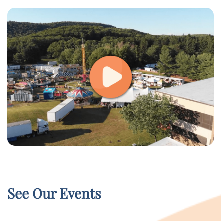
See Our Events