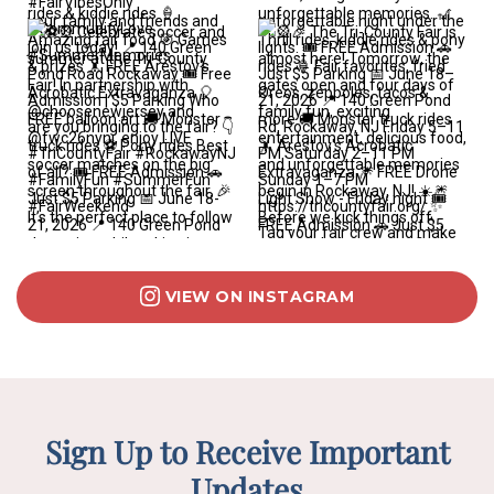
VIEW ON INSTAGRAM
Sign Up to Receive Important
Updates