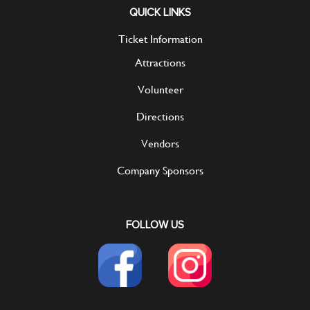
QUICK LINKS
Ticket Information
Attractions
Volunteer
Directions
Vendors
Company Sponsors
FOLLOW US