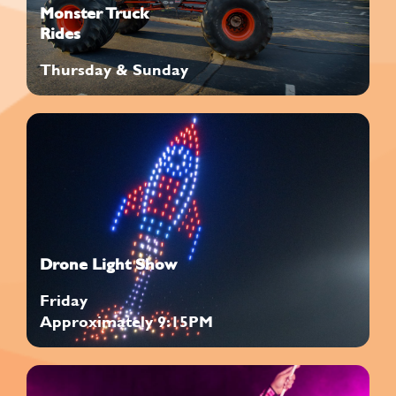
Monster Truck
Rides
Thursday & Sunday
Drone Light Show
Friday
Approximately 9:15PM