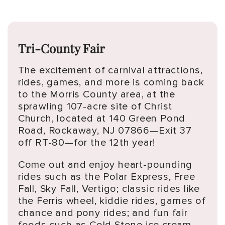
Tri-County Fair
The excitement of carnival attractions,
rides, games, and more is coming back
to the Morris County area, at the
sprawling 107-acre site of Christ
Church, located at 140 Green Pond
Road, Rockaway, NJ 07866—Exit 37
off RT-80—for the 12th year!
Come out and enjoy heart-pounding
rides such as the Polar Express, Free
Fall, Sky Fall, Vertigo; classic rides like
the Ferris wheel, kiddie rides, games of
chance and pony rides; and fun fair
foods such as Cold Stone ice cream,