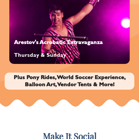
Arestov's Acrobatic Extravaganza
Thursday & Sunday
Plus Pony Rides, World Soccer Experience,
Balloon Art, Vendor Tents & More!
Make It Social