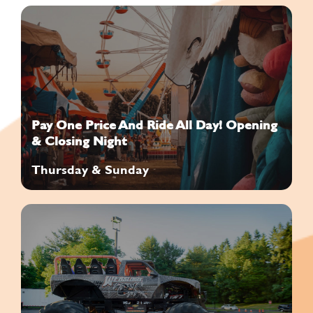
Pay One Price And Ride All Day! Opening
& Closing Night
Thursday & Sunday