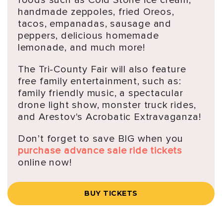
handmade zeppoles, fried Oreos,
tacos, empanadas, sausage and
peppers, delicious homemade
lemonade, and much more!
The Tri-County Fair will also feature
free family entertainment, such as:
family friendly music, a spectacular
drone light show, monster truck rides,
and Arestov's Acrobatic Extravaganza!
Don’t forget to save BIG when you
purchase advance sale ride tickets
online now!
BUY TICKETS