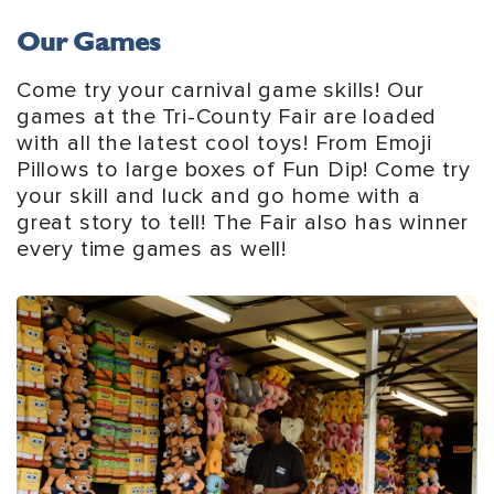
Our Games
Come try your carnival game skills! Our
games at the Tri-County Fair are loaded
with all the latest cool toys! From Emoji
Pillows to large boxes of Fun Dip! Come try
your skill and luck and go home with a
great story to tell! The Fair also has winner
every time games as well!