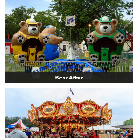
Bear Affair