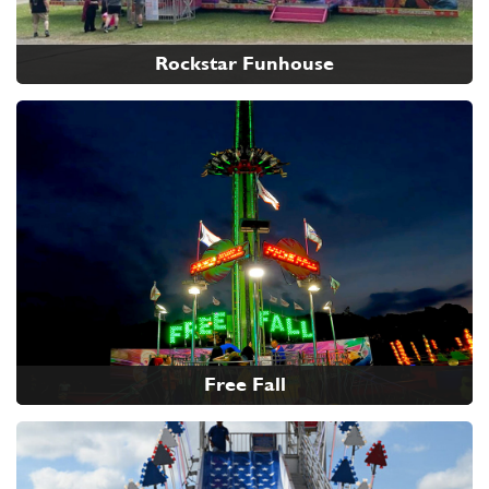
Rockstar Funhouse
Free Fall