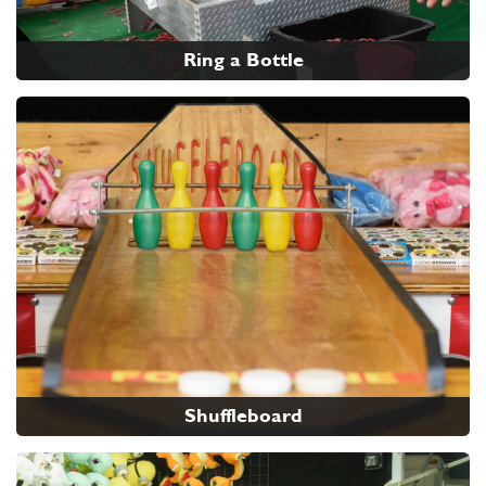
Ring a Bottle
Shuffleboard