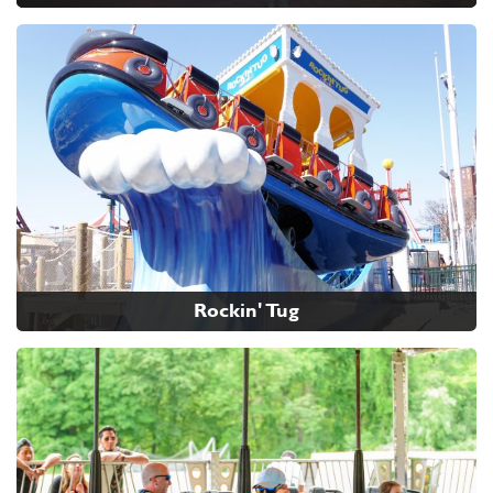
Rockin' Tug