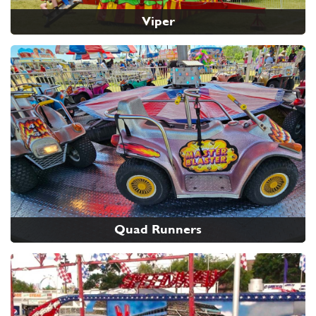
Viper
Quad Runners