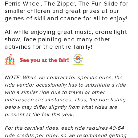
Ferris Wheel, The Zipper, The Fun Slide for
smaller children and great prizes at our
games of skill and chance for all to enjoy!
All while enjoying great music, drone light
show, face painting and many other
activities for the entire family!
See you at the fair!
NOTE: While we contract for specific rides, the
ride vendor occasionally has to substitute a ride
with a similar ride due to travel or other
unforeseen circumstances. Thus, the ride listing
below may differ slightly from what rides are
present at the fair this year.
For the carnival rides, each ride requires 40-64
ride credits per rider, so we recommend getting