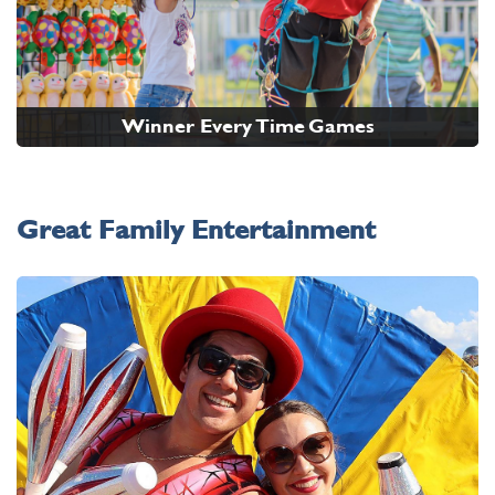
Winner Every Time Games
Great Family Entertainment