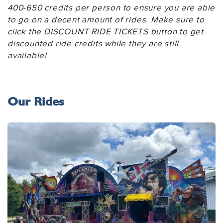
400-650 credits per person to ensure you are able
to go on a decent amount of rides. Make sure to
click the DISCOUNT RIDE TICKETS button to get
discounted ride credits while they are still
available!
Our Rides