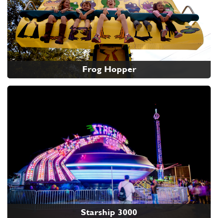
Frog Hopper
Starship 3000