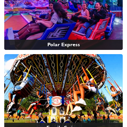
Polar Express