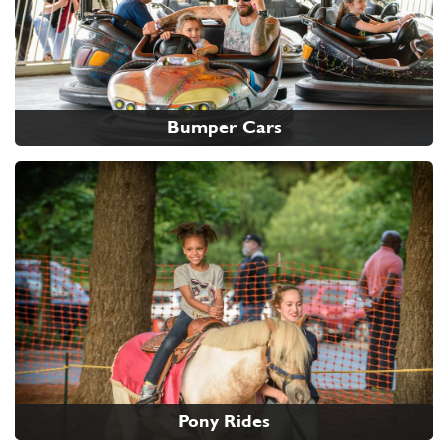
Bumper Cars
Pony Rides