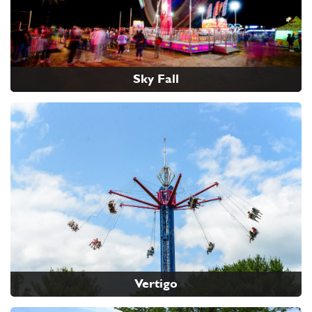
Sky Fall
Vertigo