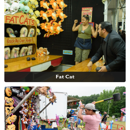
Fat Cat