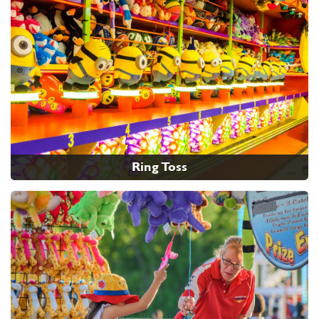
Ring Toss