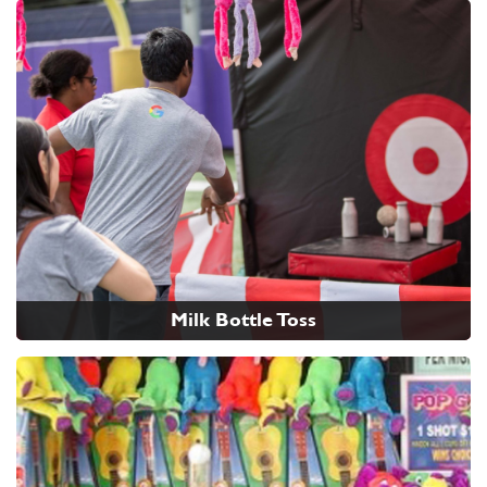
Milk Bottle Toss