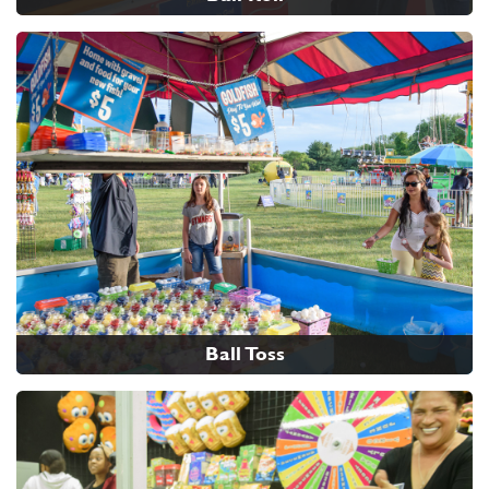
Ball Toss