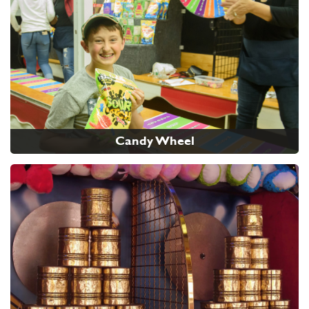
Candy Wheel