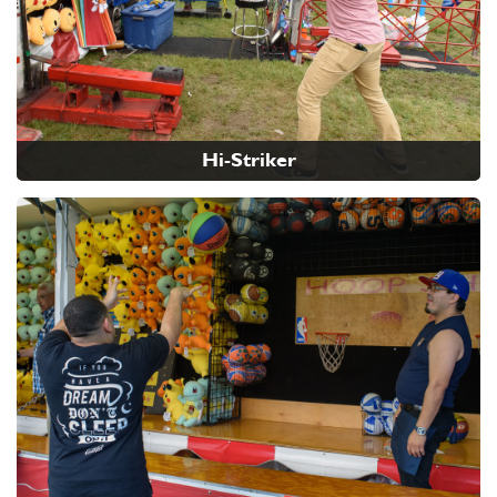
Hi-Striker