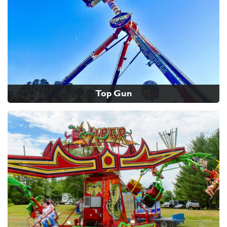
Top Gun