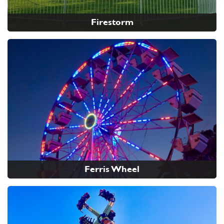
Firestorm
Ferris Wheel