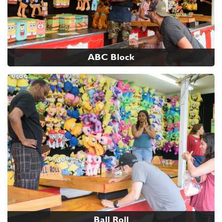
ABC Block
Ball Roll