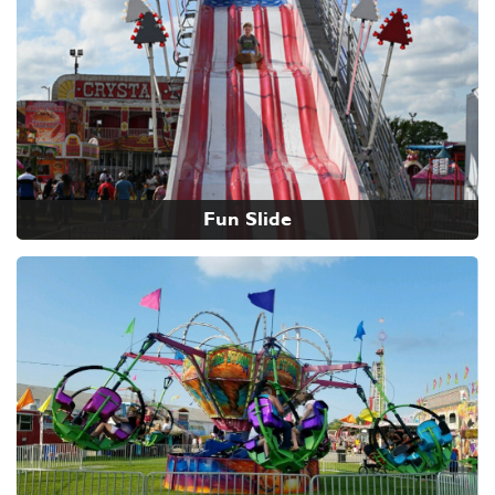
Fun Slide