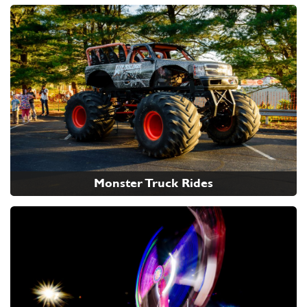
Monster Truck Rides