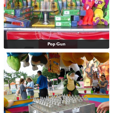
Pop Gun