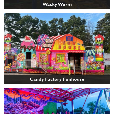
Wacky Worm
Candy Factory Funhouse