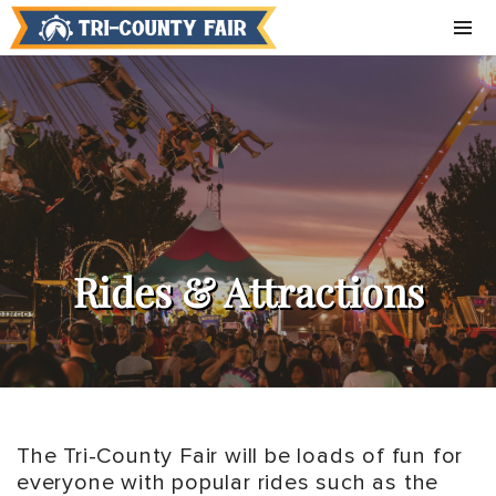
Rides & Attractions
The Tri-County Fair will be loads of fun for
everyone with popular rides such as the