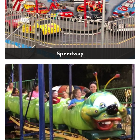
Speedway