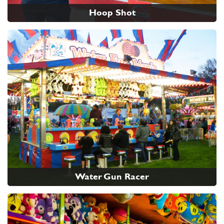
Hoop Shot
Water Gun Racer