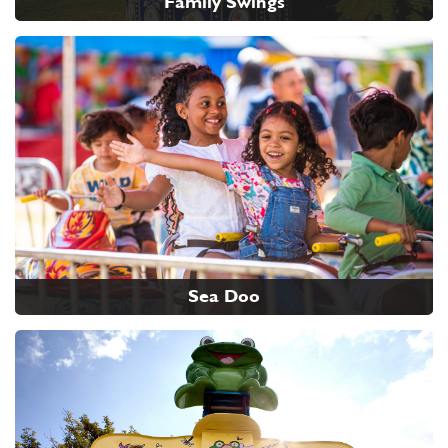
Family Swings
Sea Doo