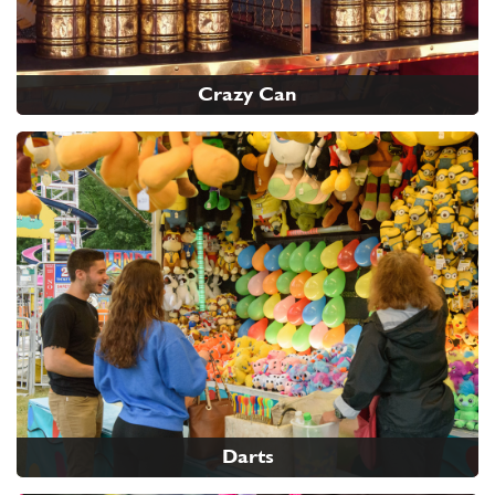
Crazy Can
Darts