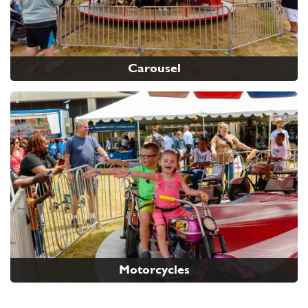
Carousel
Motorcycles