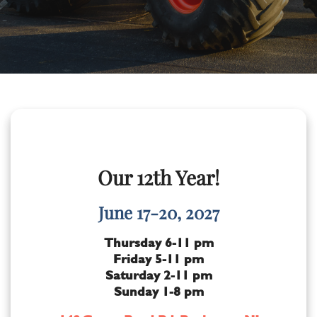
Our 12th Year!
June 17-20, 2027
Thursday 6-11 pm
Friday 5-11 pm
Saturday 2-11 pm
Sunday 1-8 pm