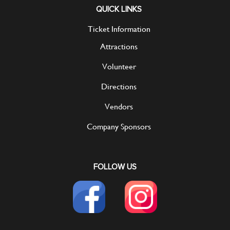
QUICK LINKS
Ticket Information
Attractions
Volunteer
Directions
Vendors
Company Sponsors
FOLLOW US