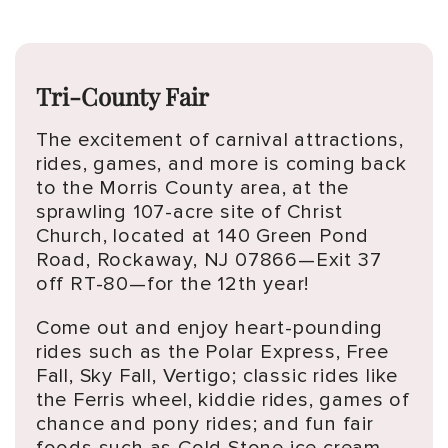
Tri-County Fair
The excitement of carnival attractions,
rides, games, and more is coming back
to the Morris County area, at the
sprawling 107-acre site of Christ
Church, located at 140 Green Pond
Road, Rockaway, NJ 07866—Exit 37
off RT-80—for the 12th year!
Come out and enjoy heart-pounding
rides such as the Polar Express, Free
Fall, Sky Fall, Vertigo; classic rides like
the Ferris wheel, kiddie rides, games of
chance and pony rides; and fun fair
foods such as Cold Stone ice cream,