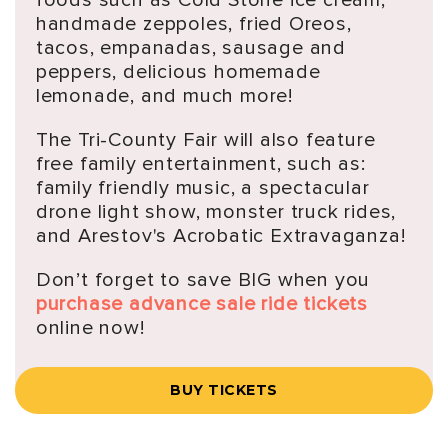
handmade zeppoles, fried Oreos,
tacos, empanadas, sausage and
peppers, delicious homemade
lemonade, and much more!
The Tri-County Fair will also feature
free family entertainment, such as:
family friendly music, a spectacular
drone light show, monster truck rides,
and Arestov's Acrobatic Extravaganza!
Don’t forget to save BIG when you
purchase advance sale ride tickets
online now!
BUY TICKETS