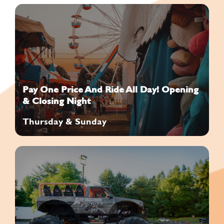
Pay One Price And Ride All Day! Opening
& Closing Night
Thursday & Sunday