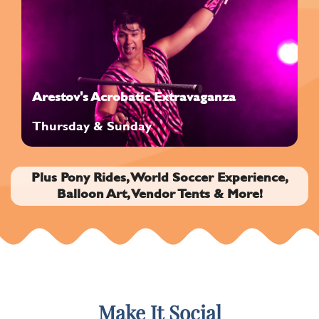
Arestov's Acrobatic Extravaganza
Thursday & Sunday
Plus Pony Rides, World Soccer Experience,
Balloon Art, Vendor Tents & More!
Make It Social