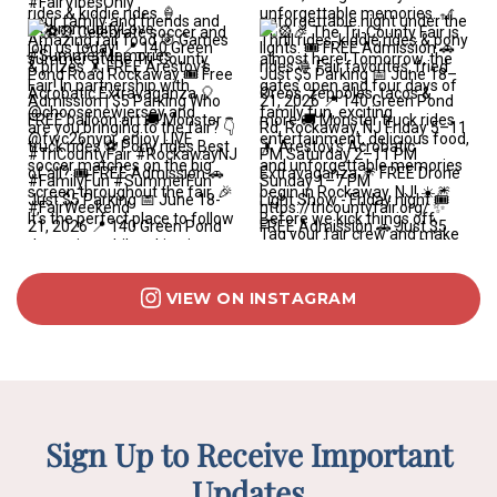
VIEW ON INSTAGRAM
Sign Up to Receive Important
Updates