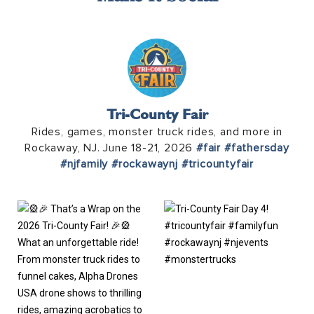
Tri-County Fair
Rides, games, monster truck rides, and more in
Rockaway, NJ. June 18-21, 2026
#fair
#fathersday
#njfamily
#rockawaynj
#tricountyfair