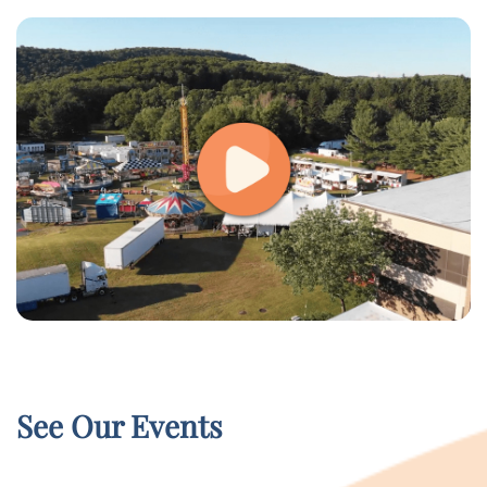
See Our Events