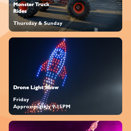
Monster Truck
Rides
Thursday & Sunday
Drone Light Show
Friday
Approximately 9:15PM