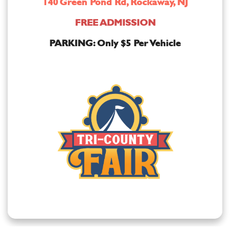
140 Green Pond Rd, Rockaway, NJ
FREE ADMISSION
PARKING: Only $5 Per Vehicle