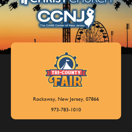
Rockaway, New Jersey, 07866
973-783-1010