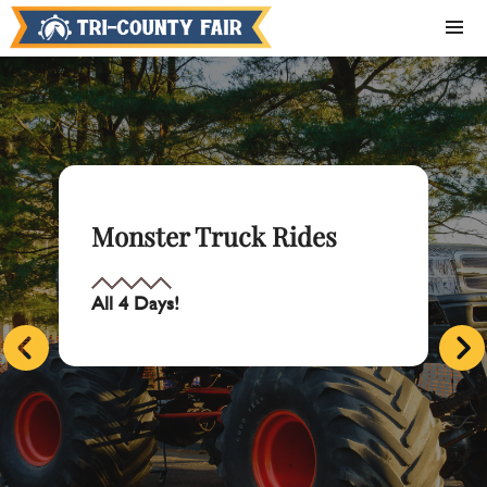
Monster Truck Rides
All 4 Days!